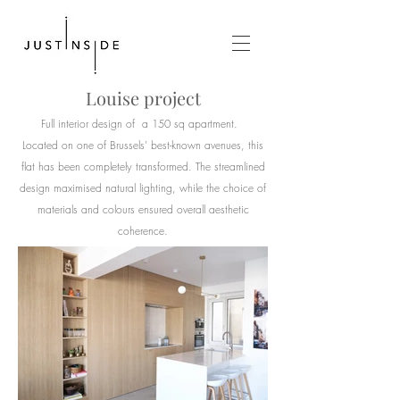
Louise
project
Full interior design of a
150 sq
apartment.
Located on one of Brussels' best-known avenues, this
flat has been completely transformed. The streamlined
design maximised natural lighting, while the choice of
materials and colours ensured overall aesthetic
coherence.